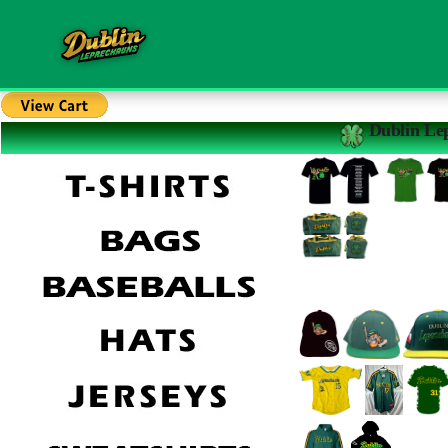
Dublin Le