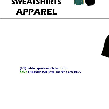
(120) Dublin Leprechauns T-Shirt Green
$22.95
Full Tackle Twill River Islanders Game Jersey