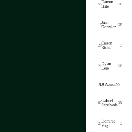
Damon
55
OF
Hale
Juan
13
OF
Gonzalez
Carson
20
C
Richter
Dylan
21
OF
Leek
3
DJ Aceron
SS
Gabriel
82
3B
Sepulveda
Dominic
27
C
Vogel