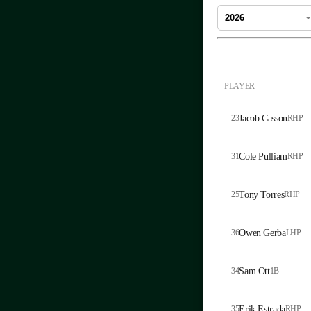
PLAYER
23
Jacob Casson
RHP
31
Cole Pulliam
RHP
25
Tony Torres
RHP
36
Owen Gerba
LHP
34
Sam Ott
1B
35
Erik Estrada
RHP