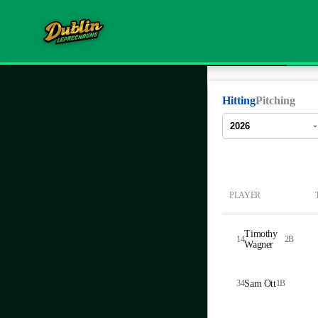
Hitting
Pitching
PLAYER
Timothy
14
2B
Wagner
34
Sam Ott
1B