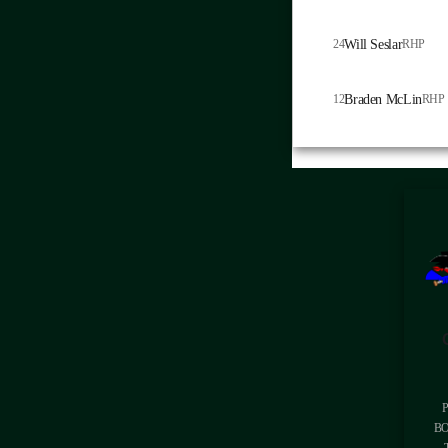
24
Will Seslar
RHP
12
Braden McLin
RHP
BO