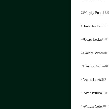
22
Murphy Bostick
RH
8
Dante Hatchett
RHP
44
Joseph Becker
LHP
28
Gordon Wend
RHP
19
Santiago Gomez
RH
4
Azalius Lewis
LHP
41
Alvin Paulino
RHP
15
William Cohen
RHP