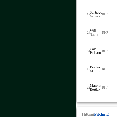
Santiago
19
RHP
Gomez
Will
24
RHP
Seslar
Cole
31
RHP
Pulliam
Braden
12
RHP
McLin
Murphy
22
RHP
Bostick
Hitting
Pitching