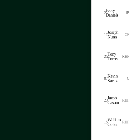
Ivory
2
1B
Daniels
Joseph
11
OF
Nunn
Tony
25
RHP
Torres
Kevin
87
C
Saenz
Jacob
23
RHP
Casson
William
15
RHP
Cohen