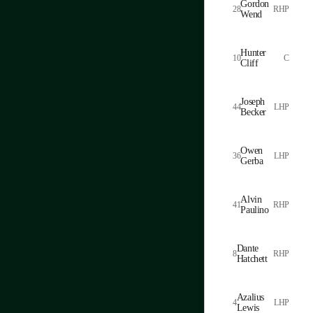
Gordon
28
RHP
Wend
Hunter
10
C
Cliff
Joseph
44
LHP
Becker
Owen
36
LHP
Gerba
Alvin
41
RHP
Paulino
Dante
8
RHP
Hatchett
Azalius
4
LHP
Lewis