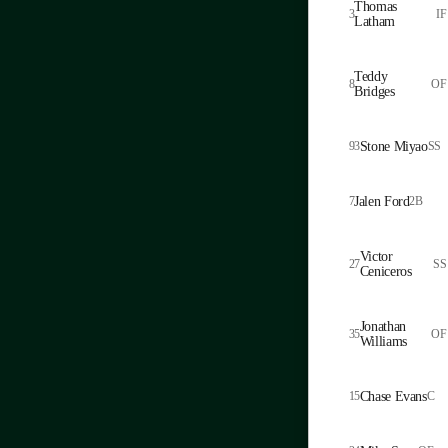
Thomas
3
IF
Latham
Teddy
8
OF
Bridges
93
Stone Miyao
SS
7
Jalen Ford
2B
Victor
27
SS
Ceniceros
Jonathan
35
OF
Williams
15
Chase Evans
C