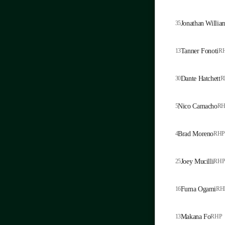
35
Jonathan Willia
13
Tanner Fonoti
R
30
Dante Hatchett
R
5
Nico Camacho
RH
4
Brad Moreno
RHP
25
Joey Mucilli
RH
16
Fuma Ogami
RH
13
Makana Fo
RHP