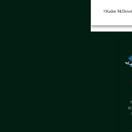
36
Kaden McDowel
BO