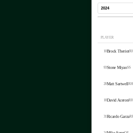
PLAYER
10
Brock Theriot
R
93
Stone Miyao
SS
20
Matt Sartwell
RH
18
David Aceron
R
31
Ricardo Garza
R
24
Mike Sonn
OF