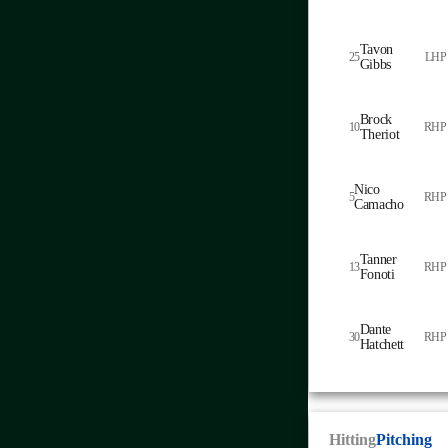
Tavon
25
LHP
Gibbs
Brock
10
RHP
Theriot
Nico
5
RHP
Camacho
Tanner
13
RHP
Fonoti
Dante
30
RHP
Hatchett
Hitting
Pitching