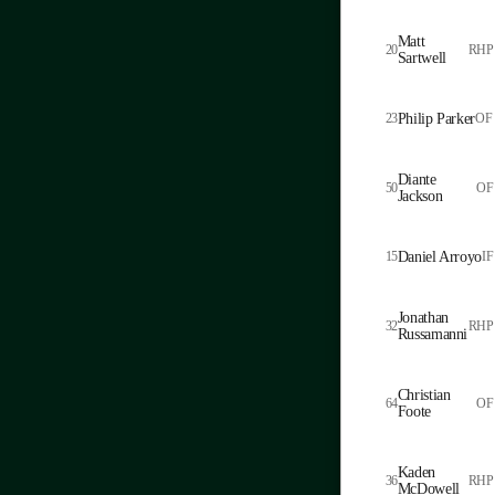
Matt
20
RHP
Sartwell
23
Philip Parker
OF
Diante
50
OF
Jackson
15
Daniel Arroyo
IF
Jonathan
32
RHP
Russamanni
Christian
64
OF
Foote
Kaden
36
RHP
McDowell