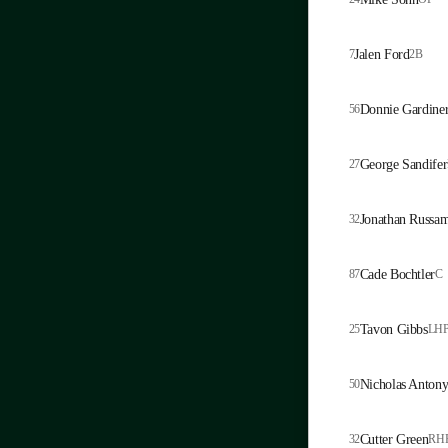
7
Jalen Ford
2B
56
Donnie Gardine
27
George Sandifer
32
Jonathan Russa
87
Cade Bochtler
C
25
Tavon Gibbs
LH
50
Nicholas Anton
32
Cutter Green
RH