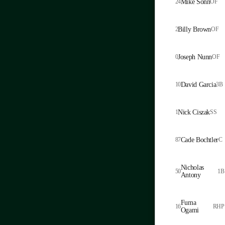
24
Mike Sonn
OF
2
Billy Brown
OF
0
Joseph Nunn
OF
10
David Garcia
3B
1
Nick Ciszak
SS
87
Cade Bochtler
C
Nicholas
50
1B
Antony
Fuma
16
RHP
Ogami