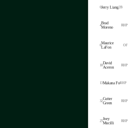
0
Jerry Liang
2B
Brad
4
RHP
Moreno
Maurice
0
OF
LaFon
David
18
RHP
Aceron
13
Makana Fo
RHP
Cutter
32
RHP
Green
Joey
25
RHP
Mucilli