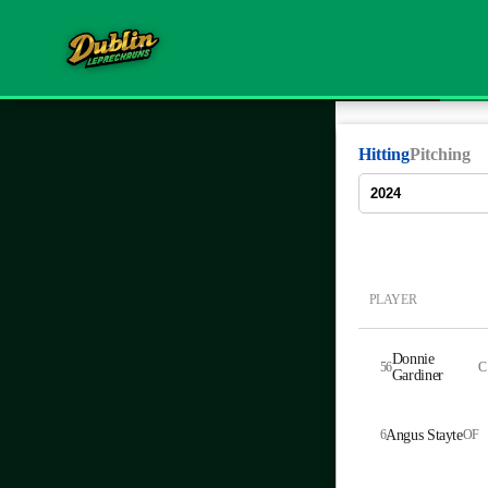
Hitting
Pitching
PLAYER
Donnie
56
C
Gardiner
6
Angus Stayte
OF