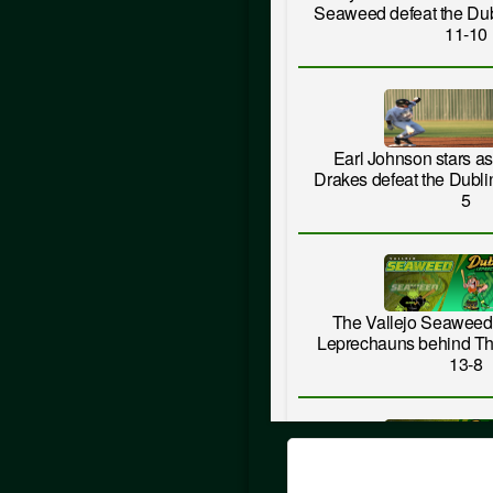
Seaweed defeat the Du
11-10
Earl Johnson stars as
Drakes defeat the Dubl
5
The Vallejo Seaweed 
Leprechauns behind Th
13-8
Brad Moreno and Donni