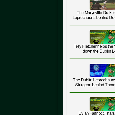
The Marysville Drakes
Leprechauns behind Dec
Trey Fletcher helps the
down the Dublin 
The Dublin Leprechauns
Sturgeon behind Thom
Dylan Farinocci stars