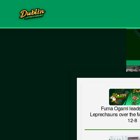
Fuma Ogami leads
Leprechauns over the M
12-8