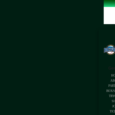
Gen
H
AB
PAR
BOX/S
TRY
S
J
TIC