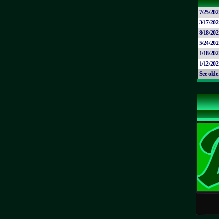
7/25/202
3/17/202
8/18/202
5/24/202
1/18/202
1/12/202
See olde