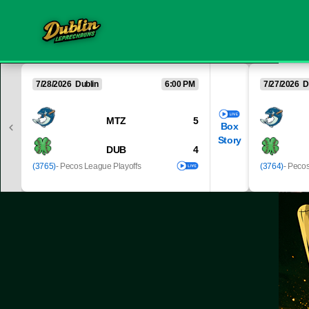
7/28/2026 Dublin
6:00 PM
7/27/2026 D
MTZ
5
Box
Story
DUB
4
(3765)
- Pecos League Playoffs
(3764)
- Peco