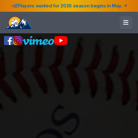
Players wanted for 2026 season begins in May.