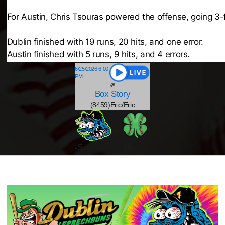
For Austin, Chris Tsouras powered the offense, going 3-f
Dublin finished with 19 runs, 20 hits, and one error.
Austin finished with 5 runs, 9 hits, and 4 errors.
6/25/2026 6:00
PM
Box
Story
(8459)Eric/Eric
@
-19
-
5