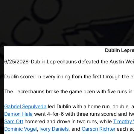
Dublin Lepr
6/25/2026-Dublin Leprechauns defeated the Austin Wei
Dublin scored in every inning from the first through the e
The Leprechauns broke the game open with five runs in t
Gabriel Sepulveda
led Dublin with a home run, double, a
Damon Hale
went 4-for-6 with three runs scored and tw
Sam Ott
homered and drove in two runs, while
Timothy
Dominic Vogel
,
Ivory Daniels
, and
Carson Richter
each ad