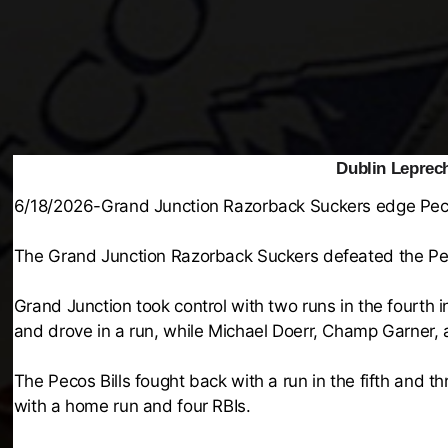
Dublin Leprech
6/18/2026-Grand Junction Razorback Suckers edge Peco
The Grand Junction Razorback Suckers defeated the Pec
Grand Junction took control with two runs in the fourth i
and drove in a run, while Michael Doerr, Champ Garner, 
The Pecos Bills fought back with a run in the fifth and t
with a home run and four RBIs.