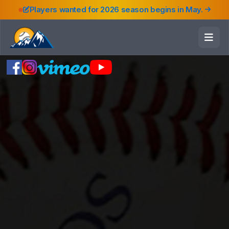
Players wanted for 2026 season begins in May.