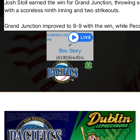
Josh Stoll earned the win for Grand Junction, throwing 
with a scoreless ninth inning and two strikeouts.
Grand Junction improved to 9-9 with the win, while Pecos
6/18/2026 6:00
PM
Box
Story
(4190)Eric/Eric
-19
@
-
3