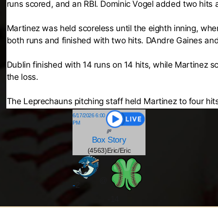
runs scored, and an RBI. Dominic Vogel added two hits a
Martinez was held scoreless until the eighth inning, whe
both runs and finished with two hits. DAndre Gaines an
Dublin finished with 14 runs on 14 hits, while Martinez s
the loss.
The Leprechauns pitching staff held Martinez to four hits 
6/17/2026 6:00
PM
Box
Story
(4563)Eric/Eric
@
-
2
-14