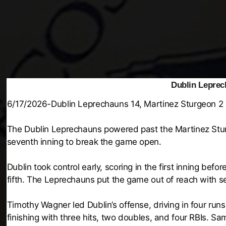
Dublin Leprec
6/17/2026-Dublin Leprechauns 14, Martinez Sturgeon 2
The Dublin Leprechauns powered past the Martinez Sturg
seventh inning to break the game open.
Dublin took control early, scoring in the first inning befo
fifth. The Leprechauns put the game out of reach with se
Timothy Wagner led Dublin’s offense, driving in four ru
finishing with three hits, two doubles, and four RBIs. S