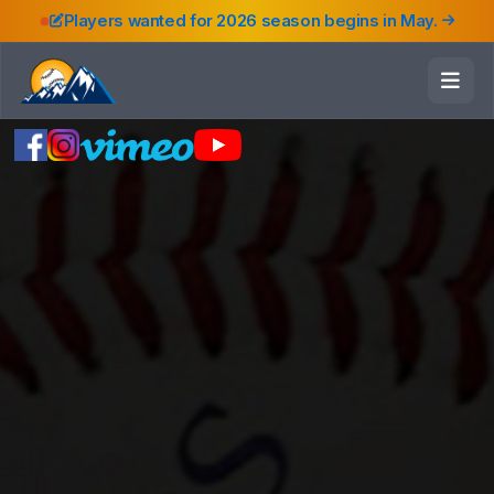
Players wanted for 2026 season begins in May.