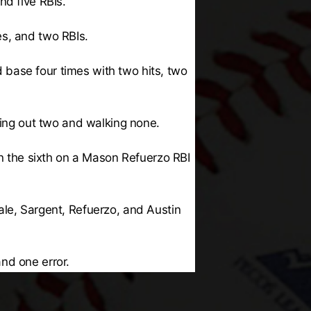
nd five RBIs.
es, and two RBIs.
base four times with two hits, two
king out two and walking none.
in the sixth on a Mason Refuerzo RBI
ale, Sargent, Refuerzo, and Austin
and one error.