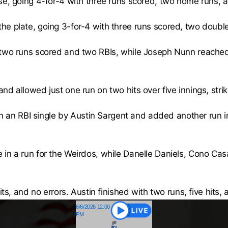
se, going 4-for-4 with three runs scored, two home runs, a
e plate, going 3-for-4 with three runs scored, two doubl
 two runs scored and two RBIs, while Joseph Nunn reached 
d allowed just one run on two hits over five innings, stri
 on an RBI single by Austin Sargent and added another run 
in a run for the Weirdos, while Danelle Daniels, Cono Cas
its, and no errors. Austin finished with two runs, five hits, 
6/6/2026 12:00
PM