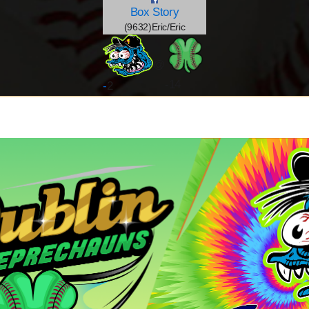
Box
Story
(9632)Eric/Eric
@
-14
-
2