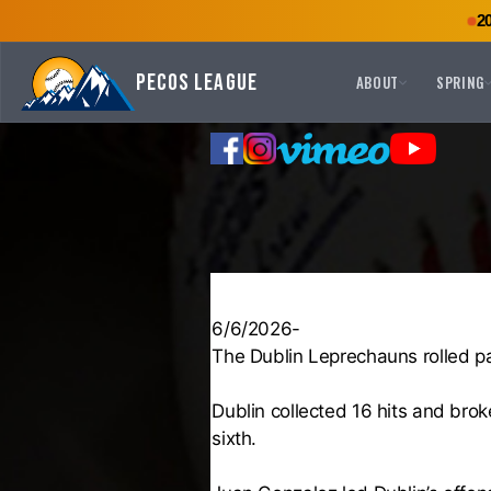
2
Pecos League
ABOUT
SPRING
6/6/2026-
The Dublin Leprechauns rolled pa
Dublin collected 16 hits and broke
sixth.