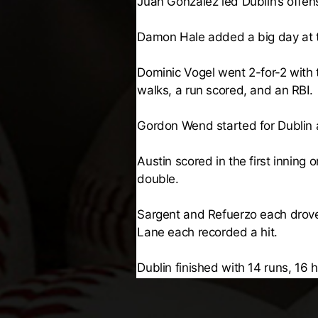
Juan Gonzalez led Dublin’s offen
Damon Hale added a big day at th
Dominic Vogel went 2-for-2 with
walks, a run scored, and an RBI.
Gordon Wend started for Dublin an
Austin scored in the first inning
double.
Sargent and Refuerzo each drove 
Lane each recorded a hit.
Dublin finished with 14 runs, 16 h