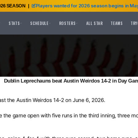
Players wanted for 2026 season begins in May
026 SEASON
|
STATS
SCHEDULE
ROSTERS
ALL STAR
TEAMS
TRY
Dublin Leprechauns beat Austin Weirdos 14-2 in Day Ga
st the Austin Weirdos 14-2 on June 6, 2026.
 the game open with five runs in the third inning, three more