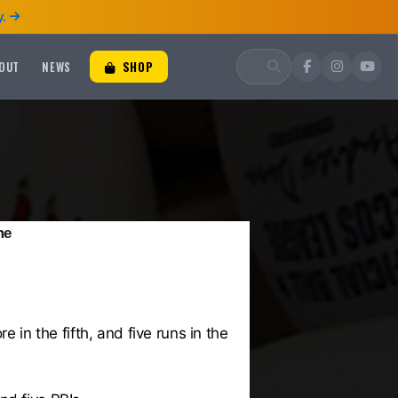
.
OUT
NEWS
SHOP
me
 in the fifth, and five runs in the