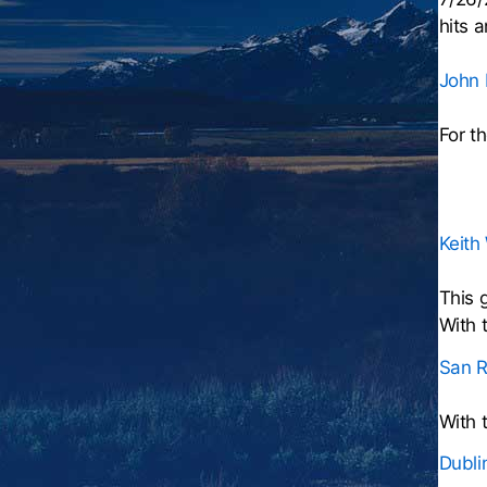
hits 
John I
For t
Keith
This 
With 
San R
With 
Dubli