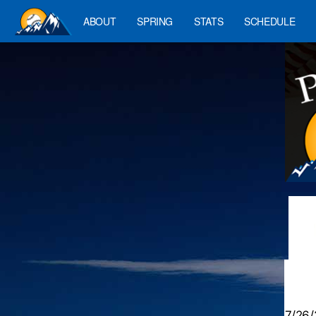
ABOUT
SPRING
STATS
SCHEDULE
7/26/