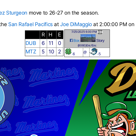
ez Sturgeon
move to 26-27 on the season.
 the
San Rafael Pacifics
at
Joe DiMaggio
at 2:00:00 PM on 
7/25/2025 6:00 PM
R
H
E
Box
Story
DUB
6
11
0
(8060)Eric/Eric
MTZ
5
10
2
@
-
6
-5