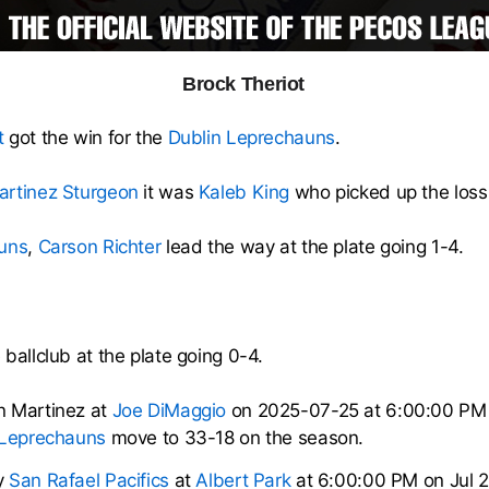
Brock Theriot
t
got the win for the
Dublin Leprechauns
.
artinez Sturgeon
it was
Kaleb King
who picked up the loss 
uns
,
Carson Richter
lead the way at the plate going 1-4.
ballclub at the plate going 0-4.
n Martinez at
Joe DiMaggio
on 2025-07-25 at 6:00:00 PM
 Leprechauns
move to 33-18 on the season.
y
San Rafael Pacifics
at
Albert Park
at 6:00:00 PM on Jul 