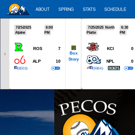
ABOUT
SPRING
STATS
SCHEDULE
7/25/2025
6:00
7/25/2025 North
6:30
Alpine
PM
Platte
PM
ROS
7
KCI
0
Box
Story
ALP
10
NPL
0
(8003)
-
(9964)
-