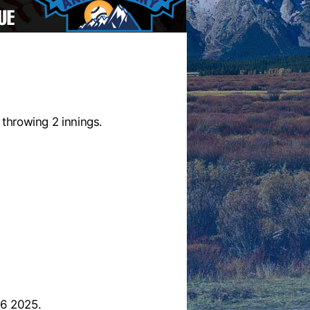
throwing 2 innings.
26 2025.