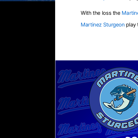
With the loss the
Martin
Martinez Sturgeon
play