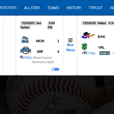
ALL-STAR
TEAMS
HISTORY
TRYOUT
N
ROSTERS
7/25/2025 San
6:00
7/25/2025 Vallejo
6:3
Rafael
PM
BAK
MON
1
Box
VAL
Story
SRF
4
(7790)
-
(7683)
- Breast Cancer
Awareness Night