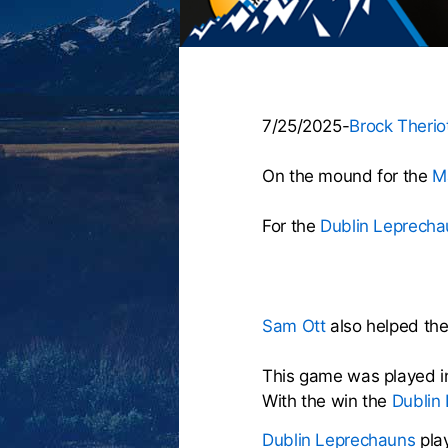
7/25/2025-
Brock Therio
On the mound for the
M
For the
Dublin Leprecha
Sam Ott
also helped the 
This game was played i
With the win the
Dublin
Dublin Leprechauns
pla