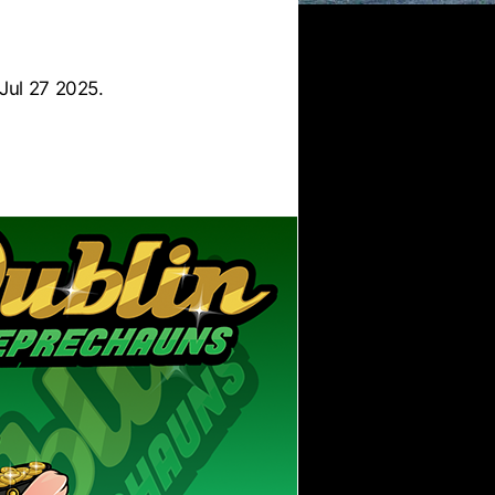
Jul 27 2025.