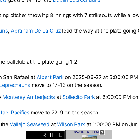
ing pitcher throwing 8 innings with 7 strikeouts while allow
uns
,
Abraham De La Cruz
lead the way at the plate going 
e ballclub at the plate going 1-2.
n San Rafael at
Albert Park
on 2025-06-27 at 6:00:00 PM
 Leprechauns
move to 17-13 on the season.
y
Monterey Amberjacks
at
Sollecito Park
at 6:00:00 PM on
fael Pacifics
move to 22-9 on the season.
 the
Vallejo Seaweed
at
Wilson Park
at 1:00:00 PM on Jun
6/27/2025 6:00 PM
R
H
E