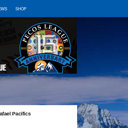
EWS
SHOP
fael Pacifics