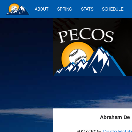
ABOUT
SPRING
STATS
SCHEDULE
Abraham De L
6/27/2025-
Dante Hatch