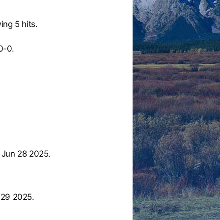
ing 5 hits.
0-0.
 Jun 28 2025.
 29 2025.