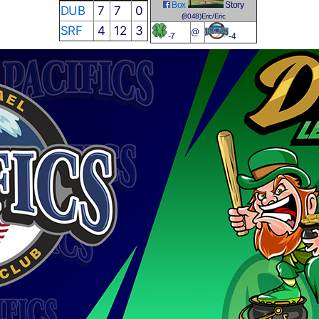
Box
Story
DUB
7
7
0
(8048)Eric/Eric
SRF
4
12
3
@
-
7
-4