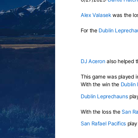
Alex Valasek
was the los
For the
Dublin Leprecha
DJ Aceron
also helped th
This game was played i
With the win the
Dublin
Dublin Leprechauns
pla
With the loss the
San Ra
San Rafael Pacifics
play