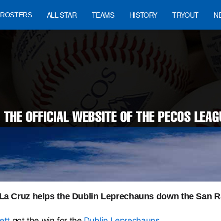
ALL-STAR
TEAMS
HISTORY
TRYOUT
N
ROSTERS
a Cruz helps the Dublin Leprechauns down the San Ra
ett
got the win for the
Dublin Leprechauns
.