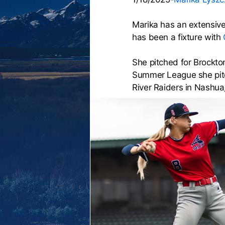
Marika has an extensive
has been a fixture with
She pitched for Brockto
Summer League she pitc
River Raiders in Nashua