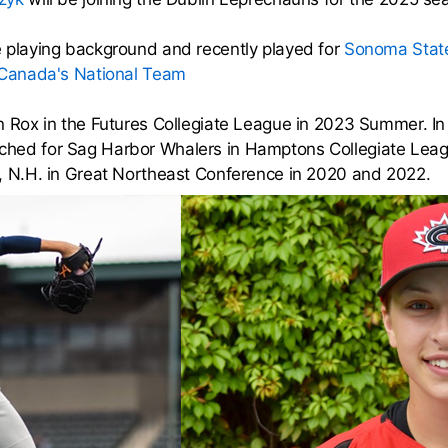
 playing background and recently played for
Sonoma State
Canada's National Team
n Rox in the Futures Collegiate League in 2023 Summer. I
hed for Sag Harbor Whalers in Hamptons Collegiate Leagu
, N.H. in Great Northeast Conference in 2020 and 2022.