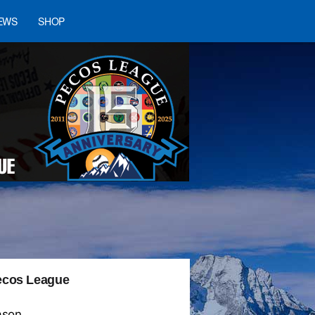
EWS
SHOP
 Pecos League
ason.