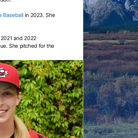
 Baseball
in 2023. She
n 2021 and 2022
e. She pitched for the