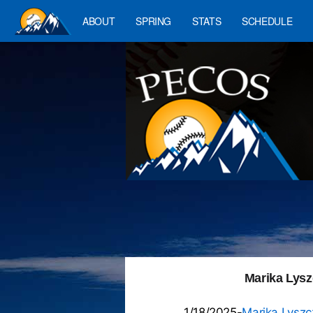
ABOUT
SPRING
STATS
SCHEDULE
Marika Lyszc
1/18/2025-
Marika Lyszc