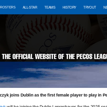
ALL-STAR
TEAMS
HISTORY
TRYOUT
N
ROSTERS
zyk joins Dublin as the first female player to play in
zyk
will be joining the Dublin Leprechauns for the 2025 se