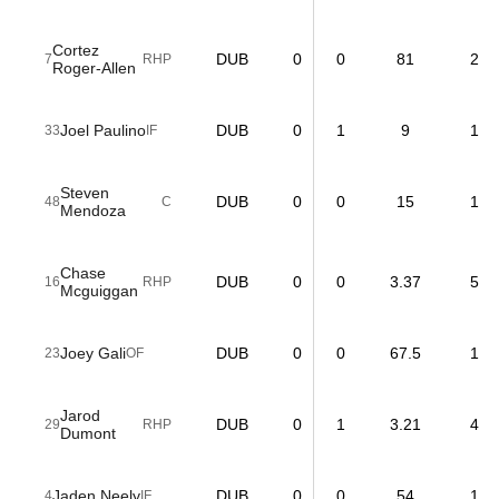
Cortez
DUB
0
0
81
2
7
RHP
Roger-Allen
Joel Paulino
DUB
0
1
9
1
33
IF
Steven
DUB
0
0
15
1
48
C
Mendoza
Chase
DUB
0
0
3.37
5
16
RHP
Mcguiggan
Joey Gali
DUB
0
0
67.5
1
23
OF
Jarod
DUB
0
1
3.21
4
29
RHP
Dumont
Jaden Neely
DUB
0
0
54
1
4
IF