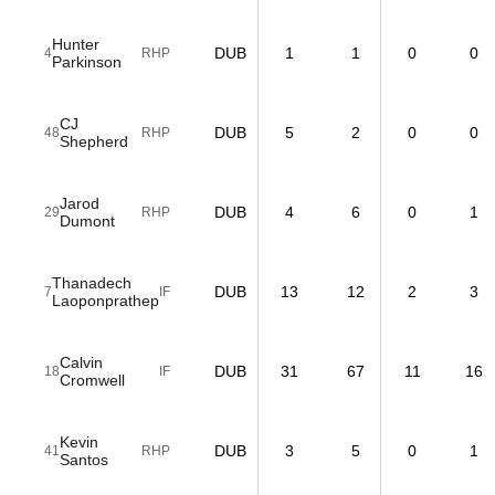
Hunter
DUB
1
1
0
0
4
RHP
Parkinson
CJ
DUB
5
2
0
0
48
RHP
Shepherd
Jarod
DUB
4
6
0
1
29
RHP
Dumont
Thanadech
DUB
13
12
2
3
7
IF
Laoponprathep
Calvin
DUB
31
67
11
16
18
IF
Cromwell
Kevin
DUB
3
5
0
1
41
RHP
Santos