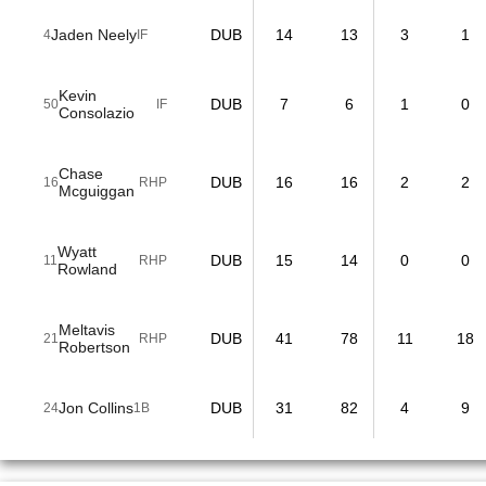
Jaden Neely
DUB
14
13
3
1
4
IF
Kevin
DUB
7
6
1
0
50
IF
Consolazio
Chase
DUB
16
16
2
2
16
RHP
Mcguiggan
Wyatt
DUB
15
14
0
0
11
RHP
Rowland
Meltavis
DUB
41
78
11
18
21
RHP
Robertson
Jon Collins
DUB
31
82
4
9
24
1B