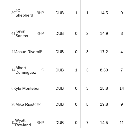
JC
DUB
1
1
14.5
9
30
RHP
Shepherd
Kevin
DUB
0
2
14.9
3
41
RHP
Santos
Josue Rivera
DUB
0
3
17.2
4
44
IF
Albert
DUB
1
3
8.69
7
14
C
Dominguez
Kyle Montebon
DUB
0
3
15.8
14
6
IF
Mike Rios
DUB
0
5
19.8
9
28
RHP
Wyatt
DUB
0
7
14.5
11
11
RHP
Rowland