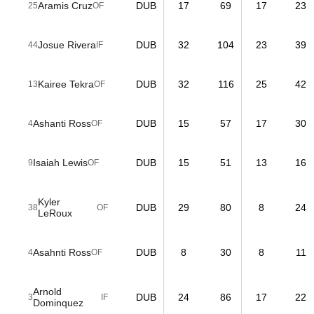
Aramis Cruz
DUB
17
69
17
23
25
OF
Josue Rivera
DUB
32
104
23
39
44
IF
Kairee Tekra
DUB
32
116
25
42
13
OF
Ashanti Ross
DUB
15
57
17
30
4
OF
Isaiah Lewis
DUB
15
51
13
16
9
OF
Kyler
DUB
29
80
8
24
38
OF
LeRoux
Asahnti Ross
DUB
8
30
8
11
4
OF
Arnold
DUB
24
86
17
22
3
IF
Dominquez