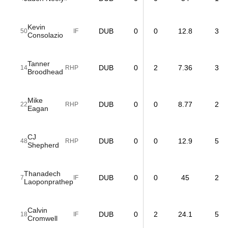
Kevin
DUB
0
0
12.8
3
50
IF
Consolazio
Tanner
DUB
0
2
7.36
3
14
RHP
Broodhead
Mike
DUB
0
0
8.77
2
22
RHP
Eagan
CJ
DUB
0
0
12.9
5
48
RHP
Shepherd
Thanadech
DUB
0
0
45
2
7
IF
Laoponprathep
Calvin
DUB
0
2
24.1
5
18
IF
Cromwell