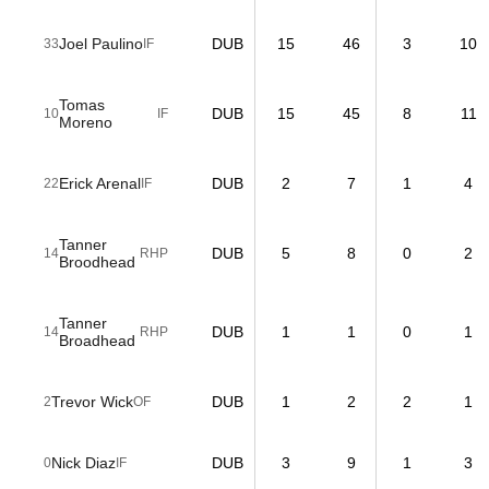
Joel Paulino
DUB
15
46
3
10
33
IF
Tomas
DUB
15
45
8
11
10
IF
Moreno
Erick Arenal
DUB
2
7
1
4
22
IF
Tanner
DUB
5
8
0
2
14
RHP
Broodhead
Tanner
DUB
1
1
0
1
14
RHP
Broadhead
Trevor Wick
DUB
1
2
2
1
2
OF
Nick Diaz
DUB
3
9
1
3
0
IF