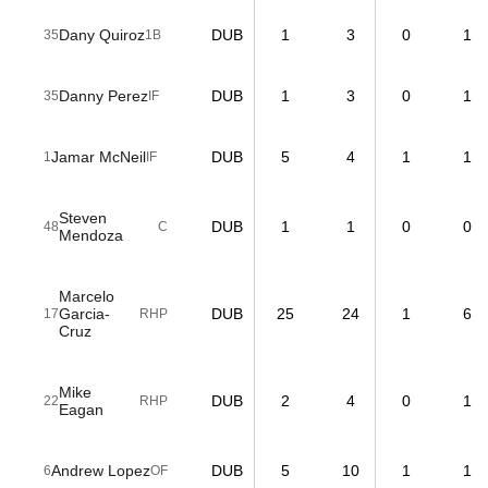
Dany Quiroz
DUB
1
3
0
1
35
1B
Danny Perez
DUB
1
3
0
1
35
IF
Jamar McNeil
DUB
5
4
1
1
1
IF
Steven
DUB
1
1
0
0
48
C
Mendoza
Marcelo
Garcia-
DUB
25
24
1
6
17
RHP
Cruz
Mike
DUB
2
4
0
1
22
RHP
Eagan
Andrew Lopez
DUB
5
10
1
1
6
OF