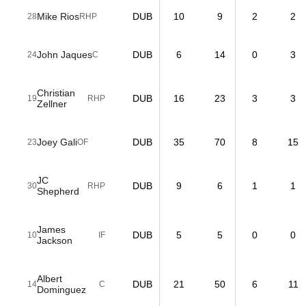
Mike Rios
DUB
10
9
2
2
28
RHP
John Jaques
DUB
6
14
0
3
24
C
Christian
DUB
16
23
3
3
19
RHP
Zellner
Joey Gali
DUB
35
70
8
15
23
OF
JC
DUB
9
6
1
1
30
RHP
Shepherd
James
DUB
5
5
0
0
10
IF
Jackson
Albert
DUB
21
50
6
11
14
C
Dominguez