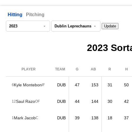
Hitting
Pitching
2023 Sorta
PLAYER
TEAM
G
AB
R
H
Kyle Montebon
DUB
47
153
31
50
6
IF
Saul Razo
DUB
44
144
30
42
12
OF
Mark Jacob
DUB
39
138
18
37
1
C