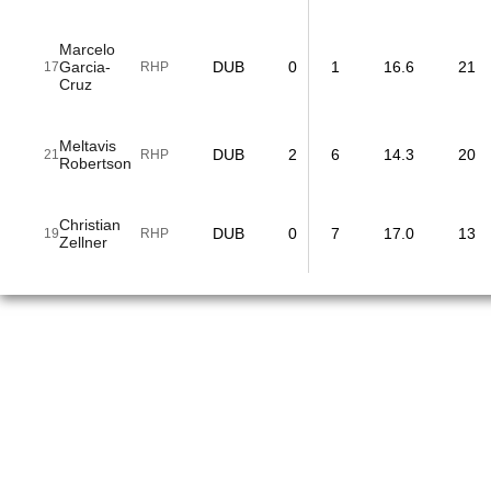
Marcelo
Garcia-
DUB
0
1
16.6
21
17
RHP
Cruz
Meltavis
DUB
2
6
14.3
20
21
RHP
Robertson
Christian
DUB
0
7
17.0
13
19
RHP
Zellner