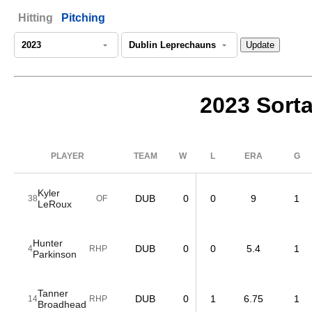
Hitting
Pitching
2023 Sorta
PLAYER
TEAM
W
L
ERA
G
Kyler
DUB
0
0
9
1
38
OF
LeRoux
Hunter
DUB
0
0
5.4
1
4
RHP
Parkinson
Tanner
DUB
0
1
6.75
1
14
RHP
Broadhead